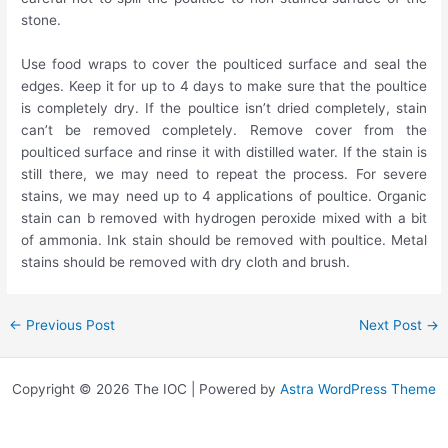
stone.
Use food wraps to cover the poulticed surface and seal the
edges. Keep it for up to 4 days to make sure that the poultice
is completely dry. If the poultice isn’t dried completely, stain
can’t be removed completely. Remove cover from the
poulticed surface and rinse it with distilled water. If the stain is
still there, we may need to repeat the process. For severe
stains, we may need up to 4 applications of poultice. Organic
stain can b removed with hydrogen peroxide mixed with a bit
of ammonia. Ink stain should be removed with poultice. Metal
stains should be removed with dry cloth and brush.
←
Previous Post
Next Post
→
Copyright © 2026 The IOC | Powered by
Astra WordPress Theme