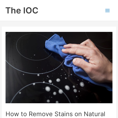
Skip
The IOC
to
Main
content
Men
How to Remove Stains on Natural