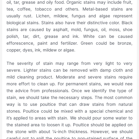
oil, tar, grease and oily food. Organic stains may include fruit,
tea, coffee, tobacco and others. Metal-based stains are
usually rust. Lichen, mildew, fungus and algae represent
biological stains. Stains also have their distinctive color. Black
stains are caused by asphalt, mold, fungus, oil, moss, shoe
polish, tar, dirt, grease and ink. White can be caused
efforescence, paint and fertilizer. Green could be bronze,
copper, dyes, ink, mildew or algae.
The severity of stain may range from very light to very
severe. Lighter stains can be removed with damp cloth and
mild cleaning product. Moderate and severe stains require
more effort to clean up. For permanent stains, we would nee
the advice from professionals. Once we identify the type of
stain, we should take the necessary steps. The most common
way is to use poultice that can draw stains from natural
stones. Poultice could be mixed with a special chemical and
it’s applied to areas with stain. We should pour some water to
the stained area to loosen it up. Poultice should be applied on
the stone with about ¼-inch thickness. However, we should
careful not to spill the poultice to non-stained surface of the