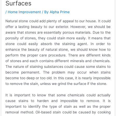
Surfaces
/
Home Improvement
/ By
Alpha Prime
Natural stone could add plenty of appeal to our house. It could
offer a lasting beauty to our exterior. However, we should be
aware that stones are essentially porous materials. Due to the
porosity of stones, they could stain more easily. It means that
stone could easily absorb the staining agent. In order to
enhance the beauty of natural stone, we should know how to
perform the proper care procedure. There are different kinds
of stones and each contains different minerals and chemicals.
The nature of staining substances could cause some stains to
become permanent. The problem may occur when stains
become too deep or too old. In this case, it is nearly impossible
to remove the stain, unless we grind the surface if the stone.
It is important to know that some chemicals could actually
cause stains to harden and impossible to remove. It is
important to identify the type of stain as well as the proper
removal method. Oil-based stain could be caused by cooking