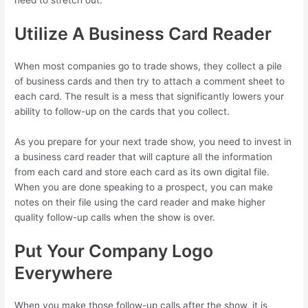
Utilize A Business Card Reader
When most companies go to trade shows, they collect a pile
of business cards and then try to attach a comment sheet to
each card. The result is a mess that significantly lowers your
ability to follow-up on the cards that you collect.
As you prepare for your next trade show, you need to invest in
a business card reader that will capture all the information
from each card and store each card as its own digital file.
When you are done speaking to a prospect, you can make
notes on their file using the card reader and make higher
quality follow-up calls when the show is over.
Put Your Company Logo
Everywhere
When you make those follow-up calls after the show, it is