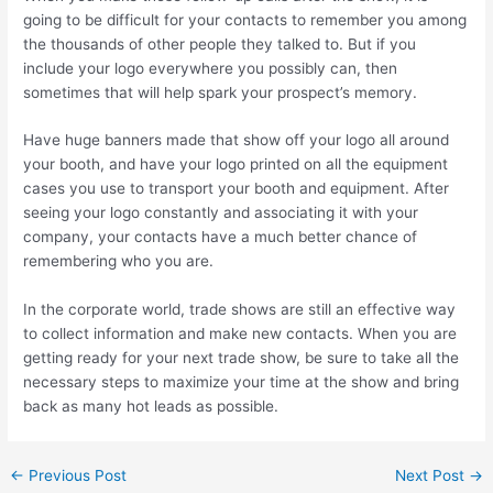
going to be difficult for your contacts to remember you among
the thousands of other people they talked to. But if you
include your logo everywhere you possibly can, then
sometimes that will help spark your prospect’s memory.
Have huge banners made that show off your logo all around
your booth, and have your logo printed on all the equipment
cases you use to transport your booth and equipment. After
seeing your logo constantly and associating it with your
company, your contacts have a much better chance of
remembering who you are.
In the corporate world, trade shows are still an effective way
to collect information and make new contacts. When you are
getting ready for your next trade show, be sure to take all the
necessary steps to maximize your time at the show and bring
back as many hot leads as possible.
←
Previous Post
Next Post
→