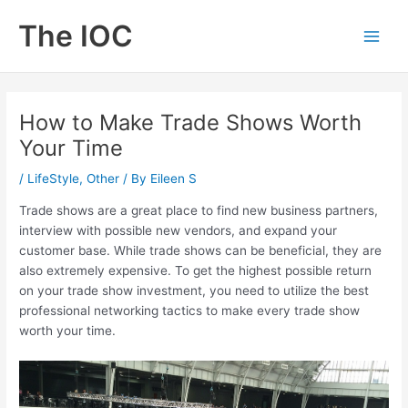
Skip
The IOC
to
Main
content
Men
How to Make Trade Shows Worth
Your Time
/
LifeStyle
,
Other
/ By
Eileen S
Trade shows are a great place to find new business partners,
interview with possible new vendors, and expand your
customer base. While trade shows can be beneficial, they are
also extremely expensive. To get the highest possible return
on your trade show investment, you need to utilize the best
professional networking tactics to make every trade show
worth your time.