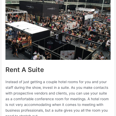
Rent A Suite
Instead of just getting a couple hotel rooms for you and your
staff during the show, invest in a suite. As you make contacts
with prospective vendors and clients, you can use your suite
as a comfortable conference room for meetings. A hotel room
is not very accommodating when it comes to meeting with
business professionals, but a suite gives you all the room you
need to stretch out.