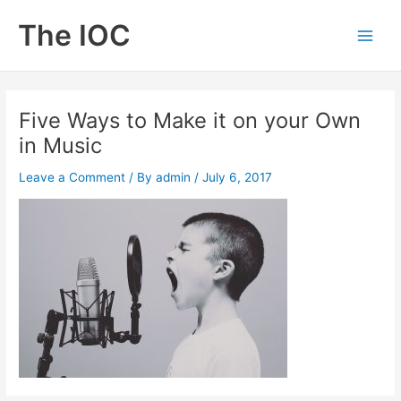
Skip
The IOC
to
Main
content
Men
Five Ways to Make it on your Own
in Music
Leave a Comment
/ By
admin
/
July 6, 2017