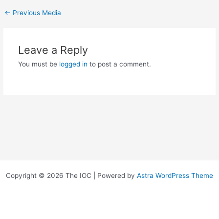
←
Previous Media
Leave a Reply
You must be
logged in
to post a comment.
Copyright © 2026 The IOC | Powered by
Astra WordPress Theme