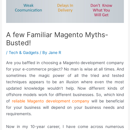
A few Familiar Magento Myths-
Busted!
/
Tech & Gadgets
/ By
Jane R
Are you baffled in choosing a Magento development company
for your e-commerce project? No man is wise at all times. And
sometimes the magic power of all the tried and tested
techniques appears to be an illusion where even the most
updated knowledge wouldn’t help. Now different kinds of
offshore models work for different businesses. So, which kind
of
reliable Magento development company
will be beneficial
for your business will depend on your business needs and
requirements.
Now in my 10-year career, I have come across numerous