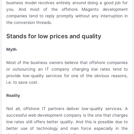
business model revolves entirely around doing a good job for
you. And most of the offshore Magento development
companies tend to reply promptly without any interruption in
the conversion threads.
Stands for low prices and quality
Myth
Most of the business owners believe that offshore companies
or outsourcing an IT company charging low rates tend to
provide low-quality services for one of the obvious reasons,
i.e. to save cost.
Reality
Not all, offshore IT partners deliver low-quality services. A
successful web development company is the one that charges
low rates still offers better quality. And this is possible due to
better use of technology and man force especially in the