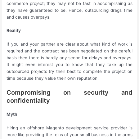
commerce project; they may not be fast in accomplishing as
they have guaranteed to be. Hence, outsourcing drags time
and causes overpays.
Reality
If you and your partner are clear about what kind of work is
required and the contract has been negotiated on the careful
basis then there is hardly any scope for delays and overpays.
It might even interest you to know that they take up the
outsourced projects try their best to complete the project on
time because they value their own reputation.
Compromising on security and
confidentiality
Myth
Hiring an offshore Magento development service provider is
more like providing the reins of your small business in the arms