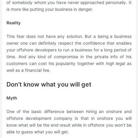
of somebody whom you have never approached personally. It
is more like putting your business in danger.
Reality
This fear does not have any solution. But a being a business
owner one can definitely respect the confidence that enables
your offshore developers to run a business for a long period of
time. And any kind of compromise in the private info of his
customers can cost his popularity together with high legal as
well as a financial fee.
Don’t know what you will get
Myth
One of the basic difference between hiring an onshore and
offshore development company is that in onshore you will
know what will be the end result while in offshore you won’t be
able to guess what you will get.