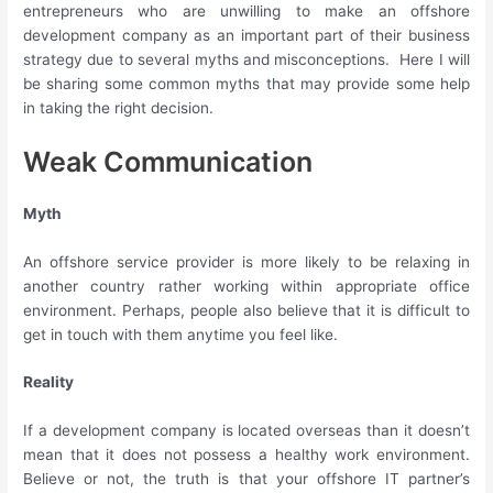
entrepreneurs who are unwilling to make an offshore
development company as an important part of their business
strategy due to several myths and misconceptions. Here I will
be sharing some common myths that may provide some help
in taking the right decision.
Weak Communication
Myth
An offshore service provider is more likely to be relaxing in
another country rather working within appropriate office
environment. Perhaps, people also believe that it is difficult to
get in touch with them anytime you feel like.
Reality
If a development company is located overseas than it doesn’t
mean that it does not possess a healthy work environment.
Believe or not, the truth is that your offshore IT partner’s