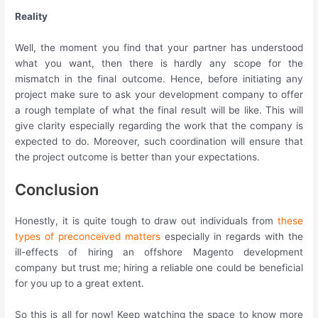
Reality
Well, the moment you find that your partner has understood
what you want, then there is hardly any scope for the
mismatch in the final outcome. Hence, before initiating any
project make sure to ask your development company to offer
a rough template of what the final result will be like. This will
give clarity especially regarding the work that the company is
expected to do. Moreover, such coordination will ensure that
the project outcome is better than your expectations.
Conclusion
Honestly, it is quite tough to draw out individuals from
these
types of preconceived matters
especially in regards with the
ill-effects of hiring an offshore Magento development
company but trust me; hiring a reliable one could be beneficial
for you up to a great extent.
So this is all for now! Keep watching the space to know more