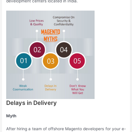
development centers located in India.
Delays in Delivery
Myth
After hiring a team of offshore Magento developers for your e-