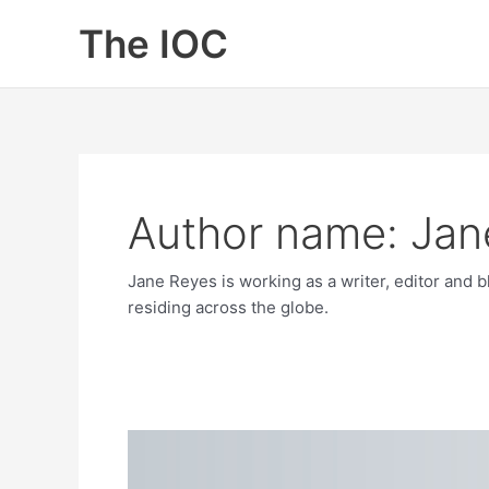
Skip
The IOC
to
content
Author name: Jan
Jane Reyes is working as a writer, editor and 
residing across the globe.