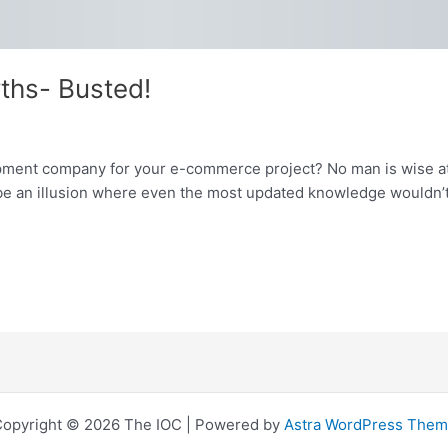
ths- Busted!
pment company for your e-commerce project? No man is wise at
o be an illusion where even the most updated knowledge wouldn’t
opyright © 2026 The IOC | Powered by
Astra WordPress The