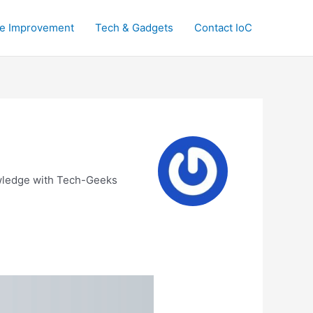
e Improvement
Tech & Gadgets
Contact IoC
nowledge with Tech-Geeks