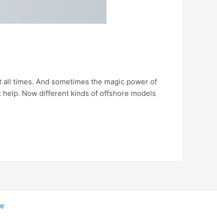
 all times. And sometimes the magic power of
 help. Now different kinds of offshore models
me