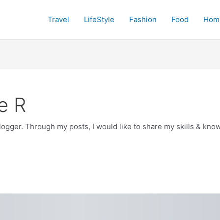
Travel
LifeStyle
Fashion
Food
Hom
e R
blogger. Through my posts, I would like to share my skills & k