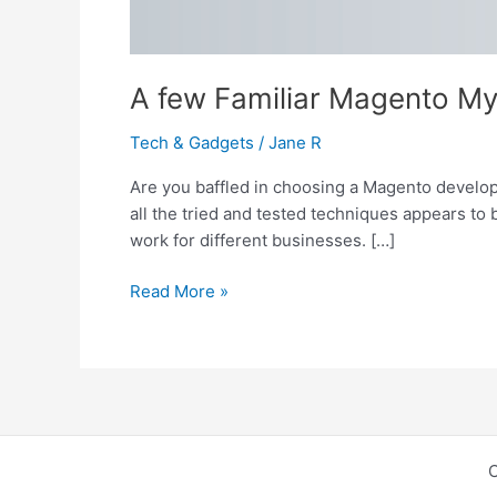
A few Familiar Magento My
Tech & Gadgets
/
Jane R
Are you baffled in choosing a Magento develo
all the tried and tested techniques appears t
work for different businesses. […]
A
Read More »
few
Familiar
Magento
Myths-
Busted!
C