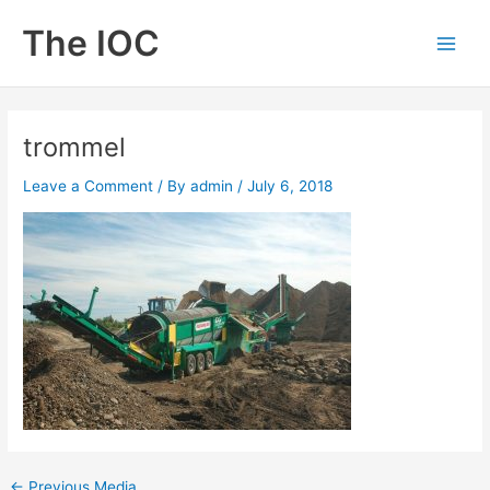
Skip
The IOC
to
Main
content
Men
trommel
Leave a Comment
/ By
admin
/
July 6, 2018
←
Previous Media