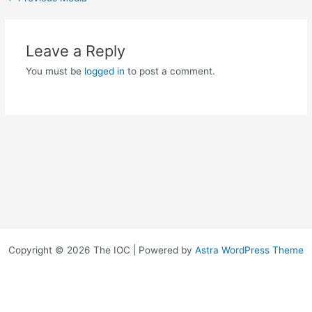
Leave a Reply
You must be
logged in
to post a comment.
Copyright © 2026 The IOC | Powered by
Astra WordPress Theme