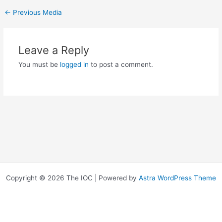
←
Previous Media
Leave a Reply
You must be
logged in
to post a comment.
Copyright © 2026 The IOC | Powered by
Astra WordPress Theme