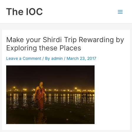
Skip
The IOC
to
Main
content
Men
Make your Shirdi Trip Rewarding by
Exploring these Places
Leave a Comment
/ By
admin
/
March 23, 2017