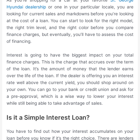
As you’re shopping for a car at your favorite
St. George
Hyundai dealership
or one in your particular locale, you are
looking for current sales and markdowns before you’re looking
at the cost of a loan. You can start to look for the right model,
the right trim level, and the right color before you compare
finance charges, but eventually, you’ll have to assess the cost
of financing.
Interest is going to have the biggest impact on your total
finance charges. This is the charge that accrues over the term
of the loan. It’s the amount of money that the lender earns
over the life of the loan. If the dealer is offering you an interest
rate well above the current yield, you should shop around on
your own. You can go to your bank or credit union and ask for
a pre-approval, which is a wise way to lower your interest
while still being able to take advantage of sales.
Is it a Simple Interest Loan?
You have to find out how your interest accumulates on your
loan before you know if it’s the right choice. There are lenders