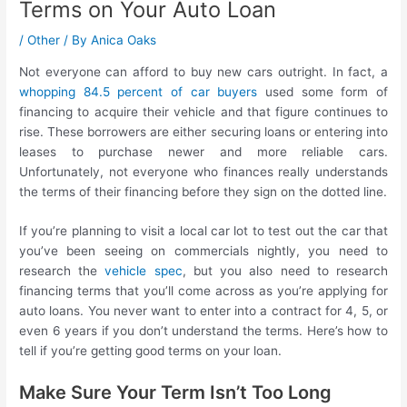
Terms on Your Auto Loan
/
Other
/ By
Anica Oaks
Not everyone can afford to buy new cars outright. In fact, a
whopping 84.5 percent of car buyers
used some form of
financing to acquire their vehicle and that figure continues to
rise. These borrowers are either securing loans or entering into
leases to purchase newer and more reliable cars.
Unfortunately, not everyone who finances really understands
the terms of their financing before they sign on the dotted line.
If you’re planning to visit a local car lot to test out the car that
you’ve been seeing on commercials nightly, you need to
research the
vehicle spec
, but you also need to research
financing terms that you’ll come across as you’re applying for
auto loans. You never want to enter into a contract for 4, 5, or
even 6 years if you don’t understand the terms. Here’s how to
tell if you’re getting good terms on your loan.
Make Sure Your Term Isn’t Too Long