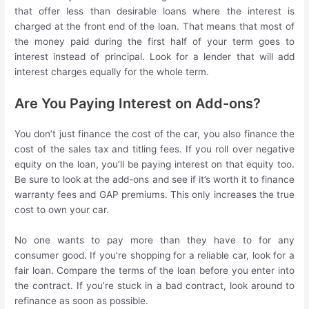
that offer less than desirable loans where the interest is
charged at the front end of the loan. That means that most of
the money paid during the first half of your term goes to
interest instead of principal. Look for a lender that will add
interest charges equally for the whole term.
Are You Paying Interest on Add-ons?
You don’t just finance the cost of the car, you also finance the
cost of the sales tax and titling fees. If you roll over negative
equity on the loan, you’ll be paying interest on that equity too.
Be sure to look at the add-ons and see if it’s worth it to finance
warranty fees and GAP premiums. This only increases the true
cost to own your car.
No one wants to pay more than they have to for any
consumer good. If you’re shopping for a reliable car, look for a
fair loan. Compare the terms of the loan before you enter into
the contract. If you’re stuck in a bad contract, look around to
refinance as soon as possible.