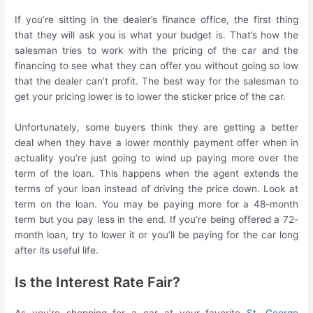
If you’re sitting in the dealer’s finance office, the first thing
that they will ask you is what your budget is. That’s how the
salesman tries to work with the pricing of the car and the
financing to see what they can offer you without going so low
that the dealer can’t profit. The best way for the salesman to
get your pricing lower is to lower the sticker price of the car.
Unfortunately, some buyers think they are getting a better
deal when they have a lower monthly payment offer when in
actuality you’re just going to wind up paying more over the
term of the loan. This happens when the agent extends the
terms of your loan instead of driving the price down. Look at
term on the loan. You may be paying more for a 48-month
term but you pay less in the end. If you’re being offered a 72-
month loan, try to lower it or you’ll be paying for the car long
after its useful life.
Is the Interest Rate Fair?