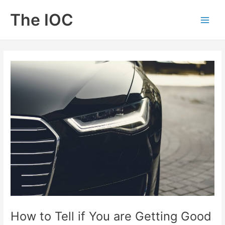
Skip
The IOC
to
Main
content
Men
How to Tell if You are Getting Good