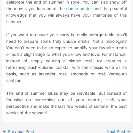
celebrate the end of summer in style. You can also show off
the moves you learned at the
dance center
and the peaceful
knowledge that you will always have your memories of this
summer.
If you want to ensure your party is totally unforgettable, you’ll
need to prepare some truly unique drinks. Not a mixologist?
You don’t need to be an expert to amplify your favorite treats
or add a slight edge to what you know and love. For instance,
instead of simply pouring a simple rosé, try creating a
refreshing blush-colored cocktail with the classic wine as its
basis, such as lavender rosé lemonade or rosé Vermouth
spritzer.
The end of summer blues may be inevitable. But instead of
focusing on something out of your control, shift your
perspective and make the last few weeks of summer the best
weeks of the season!
←
Previous Post
Next Post
→