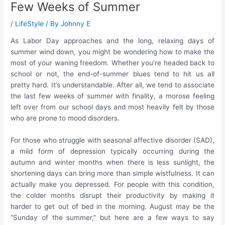
Few Weeks of Summer
/
LifeStyle
/ By
Johnny E
As Labor Day approaches and the long, relaxing days of
summer wind down, you might be wondering how to make the
most of your waning freedom. Whether you’re headed back to
school or not, the end-of-summer blues tend to hit us all
pretty hard. It’s understandable. After all, we tend to associate
the last few weeks of summer with finality, a morose feeling
left over from our school days and most heavily felt by those
who are prone to mood disorders.
For those who struggle with seasonal affective disorder (SAD),
a mild form of depression typically occurring during the
autumn and winter months when there is less sunlight, the
shortening days can bring more than simple wistfulness. It can
actually make you depressed. For people with this condition,
the colder months disrupt their productivity by making it
harder to get out of bed in the morning. August may be the
“Sunday of the summer,” but here are a few ways to say