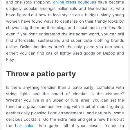
and one-stop shopping,
online dress boutiques
have become
uniquely popular amongst millennials and Generation Z, who
have figured out how to look stylish on a budget. Many young
women have found ways to capitalize on their trendy looks by
showcasing them on their blogs and social media profiles. But
even if you don’t understand the Instagram world, you can still
find affordable, sustainable, and super cute clothing brands
online. Online boutiques aren’t the only place you can shop,
either; you can find lots of lightly used goods on Depop and
Etsy.
Throw a patio party
Is there anything trendier than a patio party, complete with
string lights and the sound of cicadas in the distance?
Whether you live in an urban or rural area, you can set the
tone for a great summer evening with a bit of mood lighting,
aesthetically pleasing floral arrangements, and naturally, some
delicious cocktails. Go the extra mile and get a new hairdo at
the
hair salon
then gather all of your closest friends to