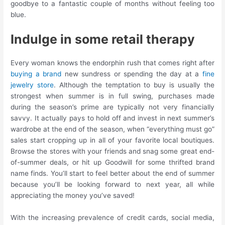
goodbye to a fantastic couple of months without feeling too
blue.
Indulge in some retail therapy
Every woman knows the endorphin rush that comes right after
buying a brand
new sundress or spending the day at a
fine
jewelry store
. Although the temptation to buy is usually the
strongest when summer is in full swing, purchases made
during the season’s prime are typically not very financially
savvy. It actually pays to hold off and invest in next summer’s
wardrobe at the end of the season, when “everything must go”
sales start cropping up in all of your favorite local boutiques.
Browse the stores with your friends and snag some great end-
of-summer deals, or hit up Goodwill for some thrifted brand
name finds. You’ll start to feel better about the end of summer
because you’ll be looking forward to next year, all while
appreciating the money you’ve saved!
With the increasing prevalence of credit cards, social media,