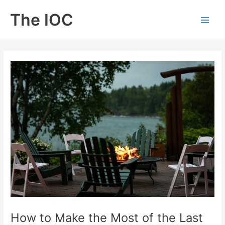
Skip
The IOC
to
Main
content
Men
How to Make the Most of the Last