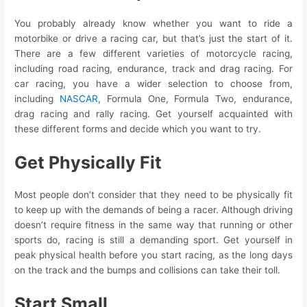
You probably already know whether you want to ride a
motorbike or drive a racing car, but that’s just the start of it.
There are a few different varieties of motorcycle racing,
including road racing, endurance, track and drag racing. For
car racing, you have a wider selection to choose from,
including
NASCAR
, Formula One, Formula Two, endurance,
drag racing and rally racing. Get yourself acquainted with
these different forms and decide which you want to try.
Get Physically Fit
Most people don’t consider that they need to be physically fit
to keep up with the demands of being a racer. Although driving
doesn’t require fitness in the same way that running or other
sports do, racing is still a demanding sport. Get yourself in
peak physical health before you start racing, as the long days
on the track and the bumps and collisions can take their toll.
Start Small