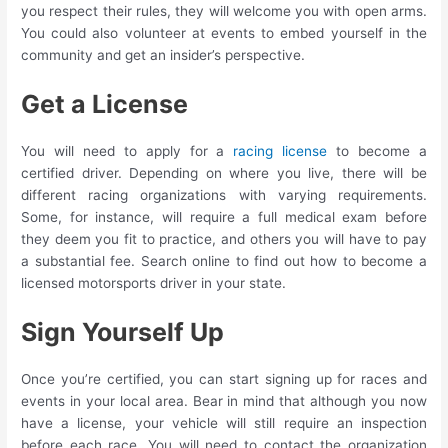
you respect their rules, they will welcome you with open arms.
You could also volunteer at events to embed yourself in the
community and get an insider’s perspective.
Get a License
You will need to apply for a
racing license
to become a
certified driver. Depending on where you live, there will be
different racing organizations with varying requirements.
Some, for instance, will require a full medical exam before
they deem you fit to practice, and others you will have to pay
a substantial fee. Search online to find out how to become a
licensed motorsports driver in your state.
Sign Yourself Up
Once you’re certified, you can start signing up for races and
events in your local area. Bear in mind that although you now
have a license, your vehicle will still require an inspection
before each race. You will need to contact the organization