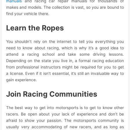
manuals
and racing car repair manuals for thousands of
makes and models. The collection is vast, so you are bound to
find your vehicle there.
Learn the Ropes
You shouldn’t rely on the internet to tell you everything you
need to know about racing, which is why it’s a good idea to
attend a racing school and take some driving lessons.
Depending on the state you live in, a formal racing education
from professional instructors might be required for you to get
a license. Even if it isn’t essential, it’s still an invaluable way to
gain experience.
Join Racing Communities
The best way to get into motorsports is to get to know other
racers. Be open about your lack of experience and don’t be
afraid to show your passion. The motorsports community is
usually very accommodating of new racers, and as long as