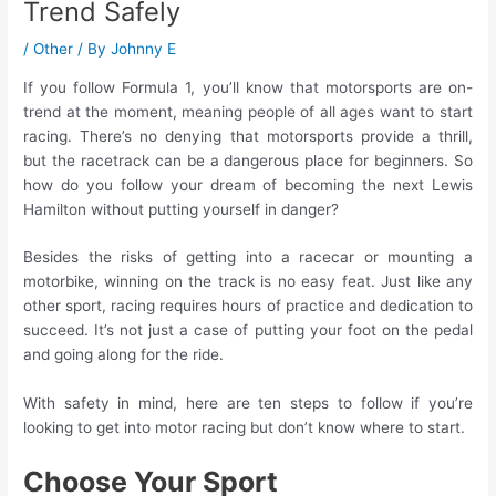
Trend Safely
/
Other
/ By
Johnny E
If you follow Formula 1, you’ll know that motorsports are on-
trend at the moment, meaning people of all ages want to start
racing. There’s no denying that motorsports provide a thrill,
but the racetrack can be a dangerous place for beginners. So
how do you follow your dream of becoming the next Lewis
Hamilton without putting yourself in danger?
Besides the risks of getting into a racecar or mounting a
motorbike, winning on the track is no easy feat. Just like any
other sport, racing requires hours of practice and dedication to
succeed. It’s not just a case of putting your foot on the pedal
and going along for the ride.
With safety in mind, here are ten steps to follow if you’re
looking to get into motor racing but don’t know where to start.
Choose Your Sport