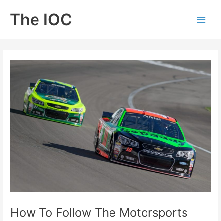
Skip
The IOC
to
Main
content
Men
How To Follow The Motorsports