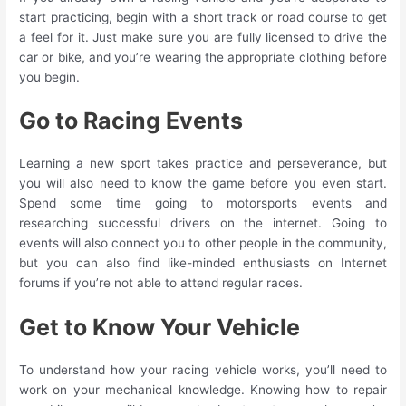
start practicing, begin with a short track or road course to get
a feel for it. Just make sure you are fully licensed to drive the
car or bike, and you’re wearing the appropriate clothing before
you begin.
Go to Racing Events
Learning a new sport takes practice and perseverance, but
you will also need to know the game before you even start.
Spend some time going to motorsports events and
researching successful drivers on the internet. Going to
events will also connect you to other people in the community,
but you can also find like-minded enthusiasts on Internet
forums if you’re not able to attend regular races.
Get to Know Your Vehicle
To understand how your racing vehicle works, you’ll need to
work on your mechanical knowledge. Knowing how to repair