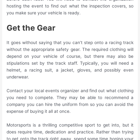
hosting the event to find out what the inspection covers, so
you make sure your vehicle is ready.
Get the Gear
It goes without saying that you can’t step onto a racing track
without the appropriate safety gear. The required clothing will
depend on your vehicle of course, but there may also be
stipulations set by the track staff. Typically, you will need a
helmet, a racing suit, a jacket, gloves, and possibly even
underwear.
Contact your local events organizer and find out what clothing
you need to compete. They may be able to recommend a
company you can hire the uniform from so you can avoid the
expense of buying it all at once.
Motorsports is a thrilling competitive sport to get into, but it
does require time, dedication and practice. Rather than trying
to get onto the track right away, spend some time honing your