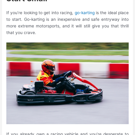
If you’re looking to get into racing,
go-karting
is the ideal place
to start. Go-karting is an inexpensive and safe entryway into
more extreme motorsports, and it will still give you that thrill
that you crave.
If you already own a racing vehicle and you’re desperate to