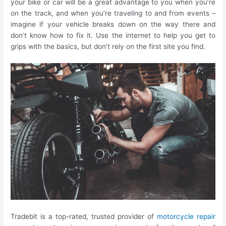
your bike or car will be a great advantage to you when you’re
on the track, and when you’re traveling to and from events –
imagine if your vehicle breaks down on the way there and
don’t know how to fix it. Use the internet to help you get to
grips with the basics, but don’t rely on the first site you find.
Tradebit is a top-rated, trusted provider of
motorcycle repair