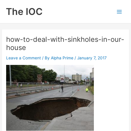
Skip
The IOC
to
Main
content
Men
how-to-deal-with-sinkholes-in-our-
house
Leave a Comment
/ By
Alpha Prime
/
January 7, 2017