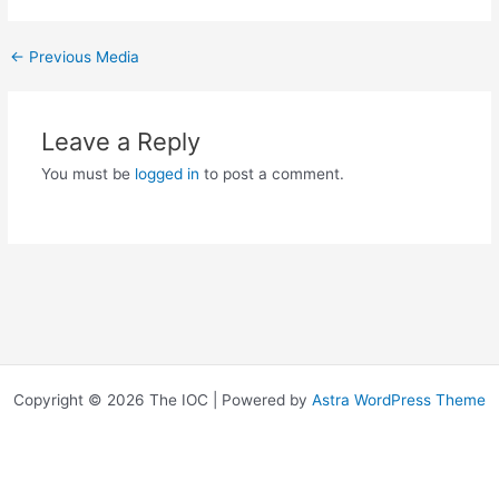
←
Previous Media
Leave a Reply
You must be
logged in
to post a comment.
Copyright © 2026 The IOC | Powered by
Astra WordPress Theme