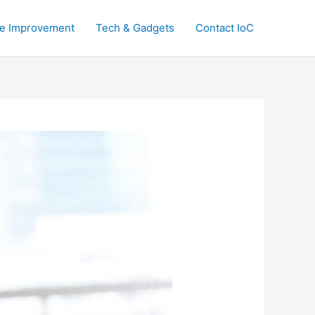
e Improvement
Tech & Gadgets
Contact IoC