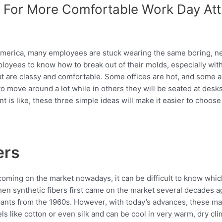
 For More Comfortable Work Day Att
s America, many employees are stuck wearing the same boring, ne
mployees to know how to break out of their molds, especially with
that are classy and comfortable. Some offices are hot, and some a
to move around a lot while in others they will be seated at desk
is like, these three simple ideas will make it easier to choose
ers
coming on the market nowadays, it can be difficult to know which
When synthetic fibers first came on the market several decades
 pants from the 1960s. However, with today’s advances, these ma
els like cotton or even silk and can be cool in very warm, dry cl