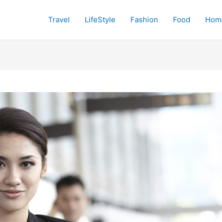
Travel
LifeStyle
Fashion
Food
Hom