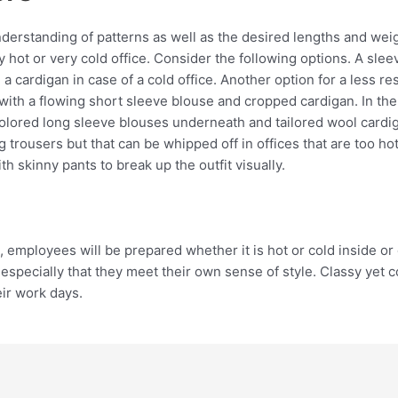
understanding of patterns as well as the desired lengths and weig
ry hot or very cold office. Consider the following options. A sle
d a cardigan in case of a cold office. Another option for a less 
with a flowing short sleeve blouse and cropped cardigan. In th
olored long sleeve blouses underneath and tailored wool cardiga
 trousers but that can be whipped off in offices that are too h
 skinny pants to break up the outfit visually.
 employees will be prepared whether it is hot or cold inside or 
especially that they meet their own sense of style. Classy yet c
eir work days.