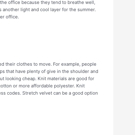
 the office because they tend to breathe well,
s another light and cool layer for the summer.
er office.
ed their clothes to move. For example, people
s that have plenty of give in the shoulder and
 looking cheap. Knit materials are good for
cotton or more affordable polyester. Knit
ss codes. Stretch velvet can be a good option