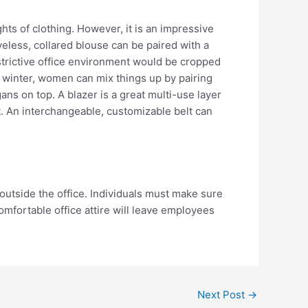
hts of clothing. However, it is an impressive
eveless, collared blouse can be paired with a
restrictive office environment would be cropped
e winter, women can mix things up by pairing
ns on top. A blazer is a great multi-use layer
ot. An interchangeable, customizable belt can
outside the office. Individuals must make sure
omfortable office attire will leave employees
Next Post
→