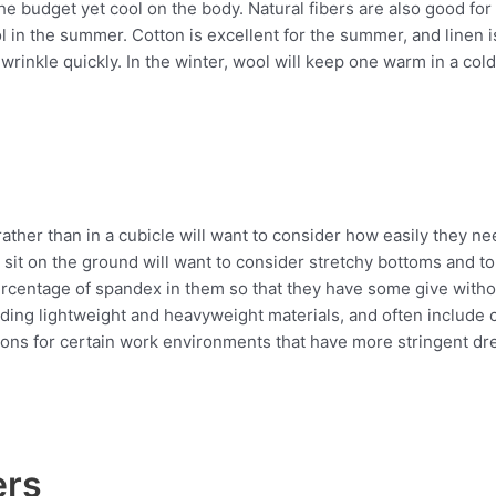
he budget yet cool on the body. Natural fibers are also good for
 in the summer. Cotton is excellent for the summer, and linen i
wrinkle quickly. In the winter, wool will keep one warm in a cold
s
her than in a cubicle will want to consider how easily they ne
it on the ground will want to consider stretchy bottoms and top
centage of spandex in them so that they have some give without
luding lightweight and heavyweight materials, and often include 
ons for certain work environments that have more stringent dre
ers