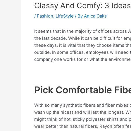
Classy And Comfy: 3 Ideas
/
Fashion
,
LifeStyle
/ By
Anica Oaks
It seems that in the majority of offices acros
the last decade. While it can be difficult for e
these days, it is vital that they choose items 
outside. In some offices, employees will need 
company one works for or what the environment 
Pick Comfortable Fib
With so many synthetic fibers and fiber mixes 
wash up the nicest and will last the longest. 
might think of hot, sticky polyester shirts and
wear better than natural fibers. Rayon often fe