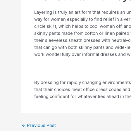
Layering is truly an art form that requires an 
way for women especially to find relief in a ve
circle skirt, which helps to cool women off, an
skinny pants made from cotton or linen paired 
their sleeveless sheath dresses with neutral-c
that can go with both skinny pants and wide-leg
work wonderfully over informal dresses and with
By dressing for rapidly changing environments,
that their choices meet office dress codes and 
feeling confident for whatever lies ahead in th
←
Previous Post