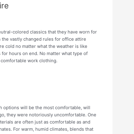
ire
utral-colored classics that they have worn for
 the vastly changed rules for office attire
re cold no matter what the weather is like
s for hours on end. No matter what type of
 comfortable work clothing.
 options will be the most comfortable, will
 ago, they were notoriously uncomfortable. One
terials are often just as comfortable as and
imates. For warm, humid climates, blends that