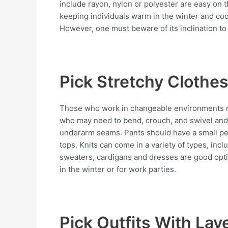
include rayon, nylon or polyester are easy on t
keeping individuals warm in the winter and cool
However, one must beware of its inclination to 
Pick Stretchy Clothe
Those who work in changeable environments rat
who may need to bend, crouch, and swivel and s
underarm seams. Pants should have a small per
tops. Knits can come in a variety of types, inc
sweaters, cardigans and dresses are good opti
in the winter or for work parties.
Pick Outfits With Lay