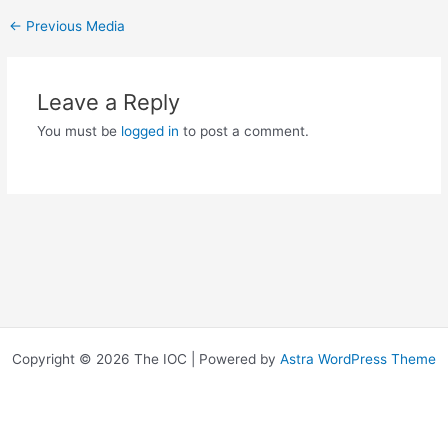
←
Previous Media
Leave a Reply
You must be
logged in
to post a comment.
Copyright © 2026 The IOC | Powered by
Astra WordPress Theme