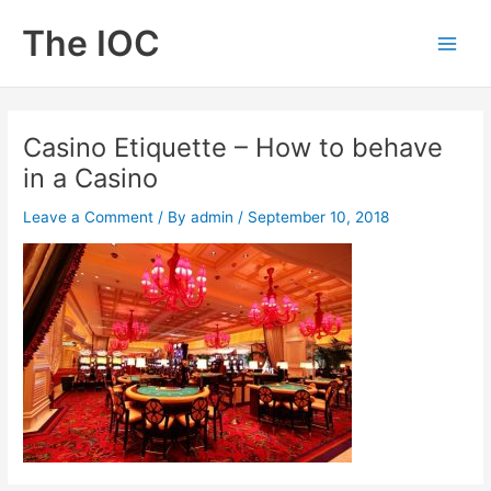
Skip
The IOC
to
Main
content
Men
Casino Etiquette – How to behave
in a Casino
Leave a Comment
/ By
admin
/
September 10, 2018