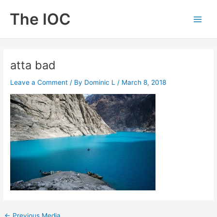
Skip
The IOC
to
Main
content
Men
atta bad
Leave a Comment
/ By
Dominic L
/
March 8, 2018
←
Previous Media