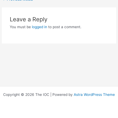
Leave a Reply
You must be
logged in
to post a comment.
Copyright © 2026 The IOC | Powered by
Astra WordPress Theme