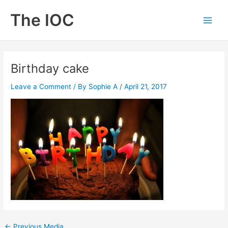
Skip
The IOC
to
Main
content
Men
Birthday cake
Leave a Comment
/ By
Sophie A
/
April 21, 2017
←
Previous Media