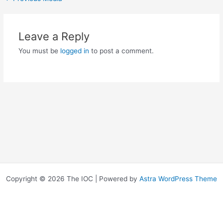
Leave a Reply
You must be
logged in
to post a comment.
Copyright © 2026 The IOC | Powered by
Astra WordPress Theme