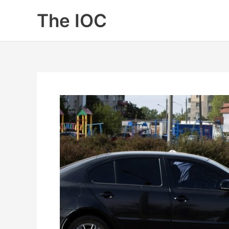
Skip
The IOC
to
content