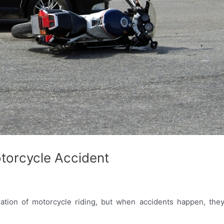
otorcycle Accident
ation of motorcycle riding, but when accidents happen, they