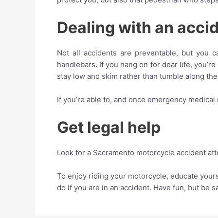
Dealing with an acci
Not all accidents are preventable, but you 
handlebars. If you hang on for dear life, you’r
stay low and skim rather than tumble along th
If you’re able to, and once emergency medical
Get legal help
Look for a Sacramento motorcycle accident att
To enjoy riding your motorcycle, educate your
do if you are in an accident. Have fun, but be s