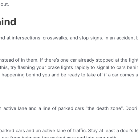
 out.
hind
ehind at intersections, crosswalks, and stop signs. In an acciden
stead of in them. If there’s one car already stopped at the light,
do this, try flashing your brake lights rapidly to signal to cars b
 happening behind you and be ready to take off if a car comes u
 active lane and a line of parked cars “the death zone”. Do
arked cars and an active lane of traffic. Stay at least a door’s
s out from between the parked cars and into your path.