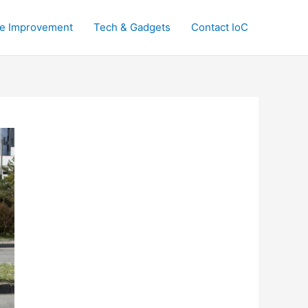
e Improvement
Tech & Gadgets
Contact IoC