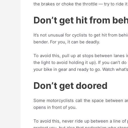
the brakes or choke the throttle — try to ride it
Don’t get hit from be
It’s not unusual for cyclists to get hit from b
bender. For you, it can be deadly.
To avoid this, pull up at stops between lanes in
the light to avoid holding it up). If you can’t 
your bike in gear and ready to go. Watch what’s
Don’t get doored
Some motorcyclists call the space between an
opens in front of you.
To avoid this, never ride up between a line of p
protect you, but also that pedestrian who step