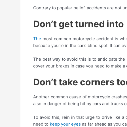
Contrary to popular belief, accidents are not
Don’t get turned into
The
most common motorcycle accident is wh
because you’re in the car’s blind spot. It can
The best way to avoid this is to anticipate th
cover your brakes in case you need to make a 
Don’t take corners to
Another common cause of motorcycle crashes is 
also in danger of being hit by cars and trucks 
To avoid this, rein in that urge to drive like 
need to
keep your eyes
as far ahead as you can