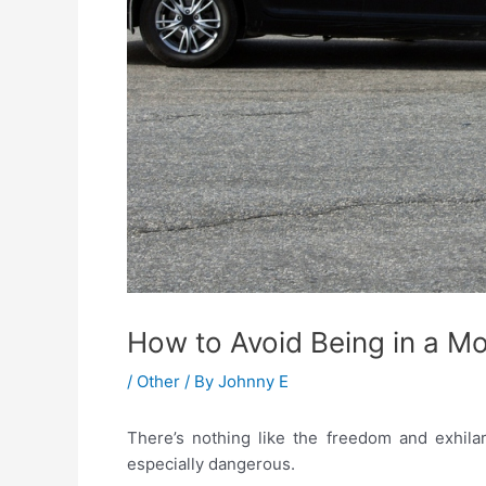
How to Avoid Being in a M
/
Other
/ By
Johnny E
There’s nothing like the freedom and exhilar
especially dangerous.