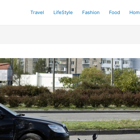
Travel
LifeStyle
Fashion
Food
Hom