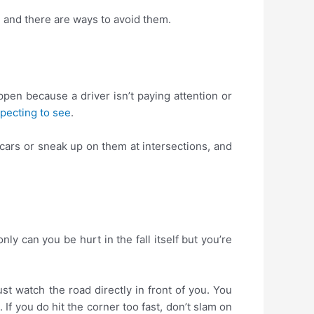
 and there are ways to avoid them.
ppen because a driver isn’t paying attention or
pecting to see
.
 cars or sneak up on them at intersections, and
y can you be hurt in the fall itself but you’re
ust watch the road directly in front of you. You
If you do hit the corner too fast, don’t slam on