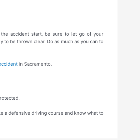
he accident start, be sure to let go of your
ely to be thrown clear. Do as much as you can to
accident
in Sacramento.
rotected.
ke a defensive driving course and know what to