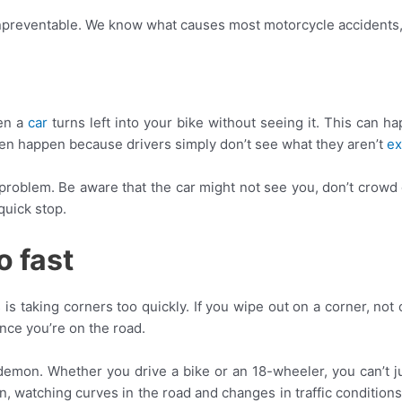
 unpreventable. We know what causes most motorcycle accidents,
en a
car
turns left into your bike without seeing it. This can ha
 even happen because drivers simply don’t see what they aren’t
ex
e problem. Be aware that the car might not see you, don’t crowd
quick stop.
o fast
taking corners too quickly. If you wipe out on a corner, not onl
once you’re on the road.
a demon. Whether you drive a bike or an 18-wheeler, you can’t j
, watching curves in the road and changes in traffic conditions. 