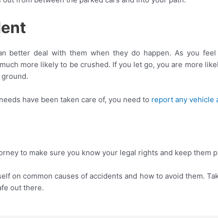
dent
can better deal with them when they do happen. As you feel t
e much more likely to be crushed. If you let go, you are more lik
e ground.
 needs have been taken care of, you need to
report any vehicle 
orney to make sure you know your legal rights and keep them p
self on common causes of accidents and how to avoid them. Ta
afe out there.