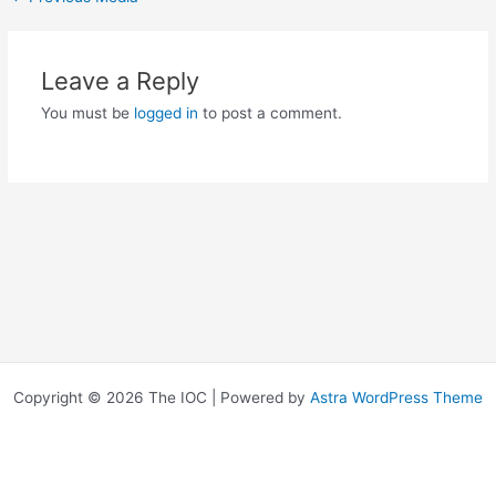
Leave a Reply
You must be
logged in
to post a comment.
Copyright © 2026 The IOC | Powered by
Astra WordPress Theme