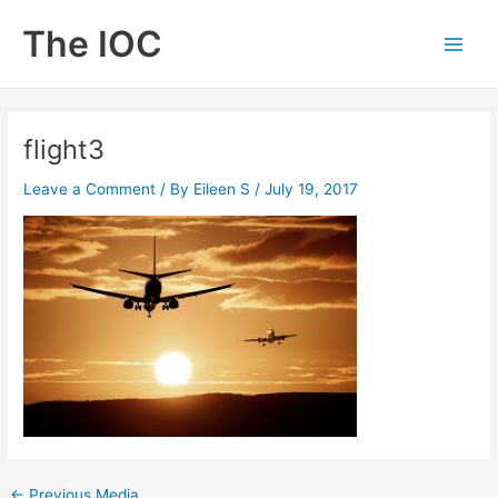
Skip
The IOC
to
Main
content
Men
flight3
Leave a Comment
/ By
Eileen S
/
July 19, 2017
←
Previous Media