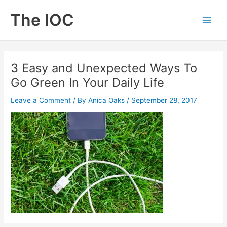
Skip
The IOC
to
Main
content
Men
3 Easy and Unexpected Ways To
Go Green In Your Daily Life
Leave a Comment
/ By
Anica Oaks
/
September 28, 2017