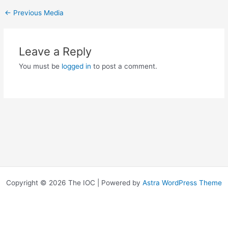
←
Previous Media
Leave a Reply
You must be
logged in
to post a comment.
Copyright © 2026 The IOC | Powered by
Astra WordPress Theme